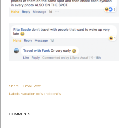
Share
Email Post
Labels:
vacation do's and dont's
COMMENTS