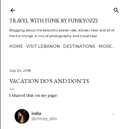
Skip to main content
TRAVEL WITH FUNK BY FUNKYOZZI
Blogging about the beautiful places I see, stories I hear and all of
the fun things. A mix of photography and travel tips!
HOME
VISIT LEBANON
DESTINATIONS
MORE…
July 24, 2018
VACATION DO'S AND DON'TS
I shared this on my page: