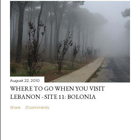
August 22, 2010
WHERE TO GO WHEN YOU VISIT
LEBANON - SITE 11: BOLONIA
Share
21 comments