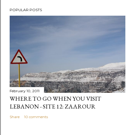
POPULAR POSTS
February 10, 2011
WHERE TO GO WHEN YOU VISIT
LEBANON - SITE 12: ZAAROUR
Share
10 comments