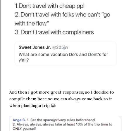
And then I got more great responses, so I decided to
compile them here so we can always come back to it
when planning a trip 😀: