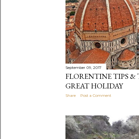
September 09, 2017
FLORENTINE TIPS & 
GREAT HOLIDAY
Share
Post a Comment