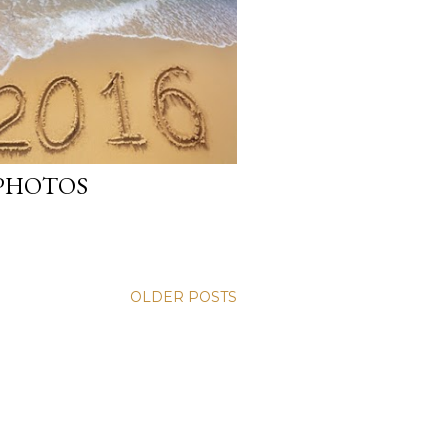
 PHOTOS
OLDER POSTS