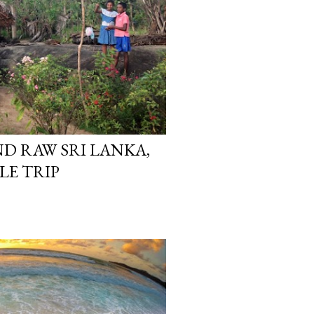
D RAW SRI LANKA,
E TRIP