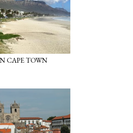
IN CAPE TOWN