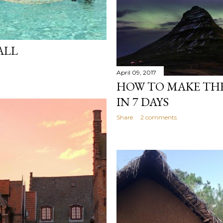
ALL
April 09, 2017
HOW TO MAKE THE
IN 7 DAYS
Share
2 comments