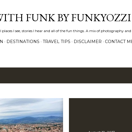
Skip to main content
WITH FUNK BY FUNKYOZZI
places I see, stories I hear and all of the fun things. A mix of photography and t
ON
DESTINATIONS
TRAVEL TIPS
DISCLAIMER
CONTACT M