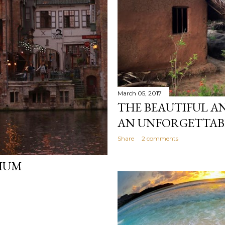
March 05, 2017
THE BEAUTIFUL AN
AN UNFORGETTABL
Share
2 comments
GIUM