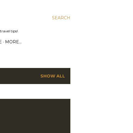
SEARCH
ravel tips!
E
MORE…
SHOW ALL