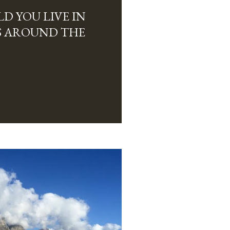
D YOU LIVE IN
ES AROUND THE