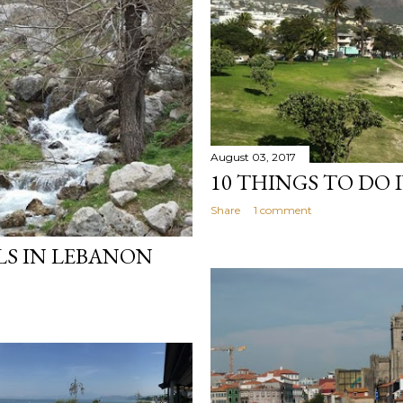
August 03, 2017
10 THINGS TO DO 
Share
1 comment
LS IN LEBANON