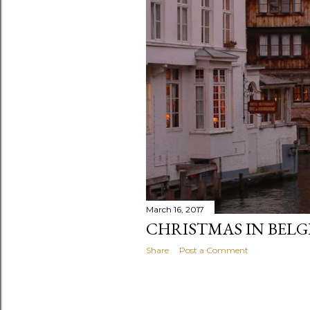
March 16, 2017
CHRISTMAS IN BEL
Share
Post a Comment