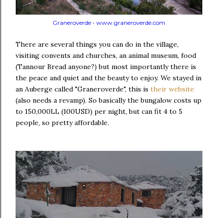
Graneroverde - www.graneroverde.com
There are several things you can do in the village,
visiting convents and churches, an animal museum, food
(Tannour Bread anyone?) but most importantly there is
the peace and quiet and the beauty to enjoy. We stayed in
an Auberge called "Graneroverde", this is
their website
(also needs a revamp). So basically the bungalow costs up
to 150,000LL (100USD) per night, but can fit 4 to 5
people, so pretty affordable.