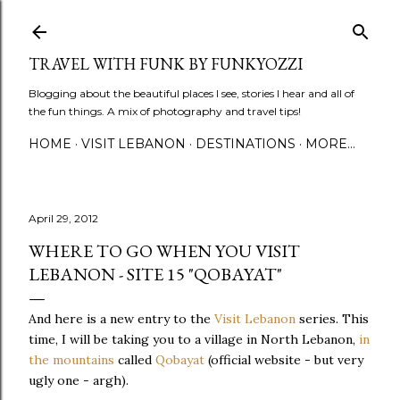
Skip to main content
TRAVEL WITH FUNK BY FUNKYOZZI
Blogging about the beautiful places I see, stories I hear and all of
the fun things. A mix of photography and travel tips!
HOME
VISIT LEBANON
DESTINATIONS
MORE…
April 29, 2012
WHERE TO GO WHEN YOU VISIT
LEBANON - SITE 15 "QOBAYAT"
And here is a new entry to the
Visit Lebanon
series. This
time, I will be taking you to a village in North Lebanon,
in
the mountains
called
Qobayat
(official website - but very
ugly one - argh).