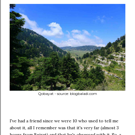
Qobayat - source: blogbaladi.com
I've had a friend since we were 10 who used to tell me
about it, all I remember was that it's very far (almost 3
hours from Beirut) and that he's obsessed with it. So, a