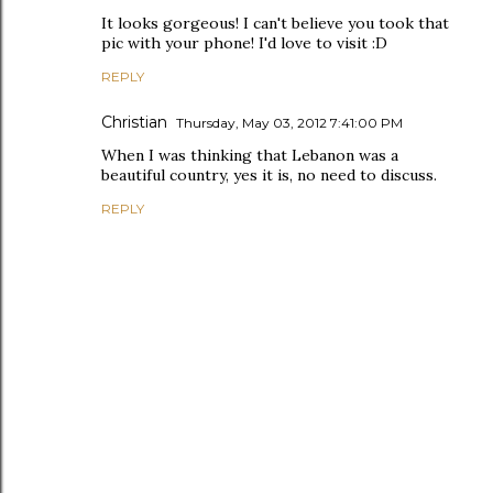
It looks gorgeous! I can't believe you took that
pic with your phone! I'd love to visit :D
REPLY
Christian
Thursday, May 03, 2012 7:41:00 PM
When I was thinking that Lebanon was a
beautiful country, yes it is, no need to discuss.
REPLY