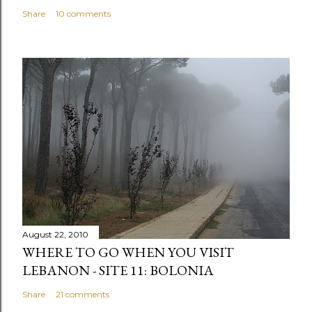
Share
10 comments
August 22, 2010
WHERE TO GO WHEN YOU VISIT
LEBANON - SITE 11: BOLONIA
Share
21 comments