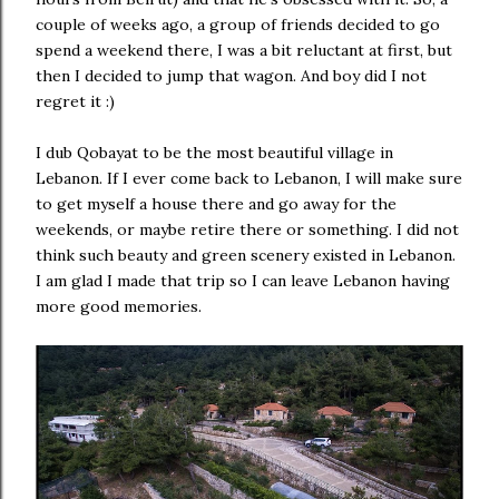
couple of weeks ago, a group of friends decided to go
spend a weekend there, I was a bit reluctant at first, but
then I decided to jump that wagon. And boy did I not
regret it :)
I dub Qobayat to be the most beautiful village in
Lebanon. If I ever come back to Lebanon, I will make sure
to get myself a house there and go away for the
weekends, or maybe retire there or something. I did not
think such beauty and green scenery existed in Lebanon.
I am glad I made that trip so I can leave Lebanon having
more good memories.