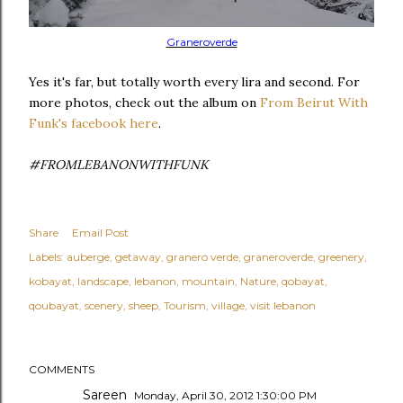
Graneroverde
Yes it's far, but totally worth every lira and second. For
more photos, check out the album on
From Beirut With
Funk's facebook here
.
#FROMLEBANONWITHFUNK
Share
Email Post
Labels:
auberge
getaway
granero verde
graneroverde
greenery
kobayat
landscape
lebanon
mountain
Nature
qobayat
qoubayat
scenery
sheep
Tourism
village
visit lebanon
COMMENTS
Sareen
Monday, April 30, 2012 1:30:00 PM