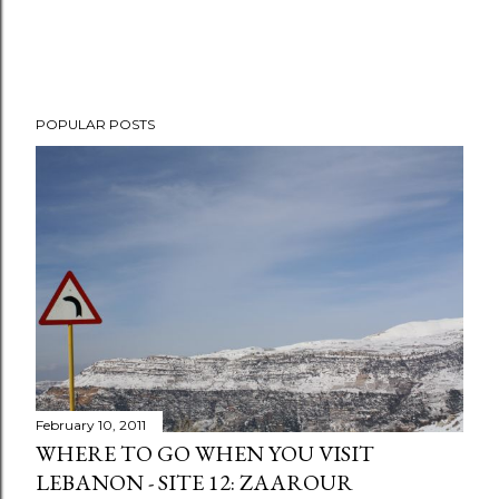
P
POPULAR POSTS
o
s
t
a
C
o
m
m
e
n
t
February 10, 2011
WHERE TO GO WHEN YOU VISIT
LEBANON - SITE 12: ZAAROUR