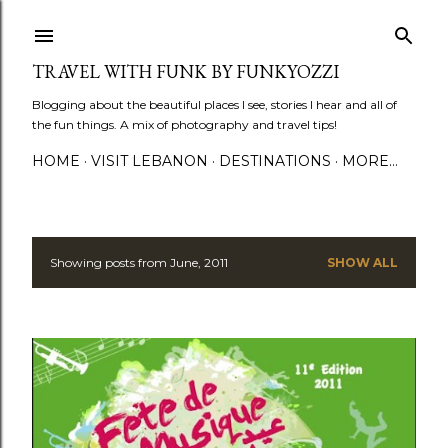
Skip to main content
TRAVEL WITH FUNK BY FUNKYOZZI
Blogging about the beautiful places I see, stories I hear and all of
the fun things. A mix of photography and travel tips!
HOME
VISIT LEBANON
DESTINATIONS
MORE…
Showing posts from June, 2011
SHOW ALL
P
o
s
t
s