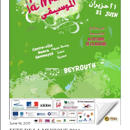
June 16, 2011